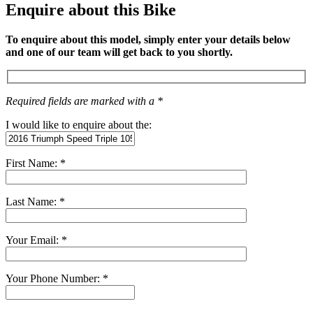
Enquire about this Bike
To enquire about this model, simply enter your details below
and one of our team will get back to you shortly.
Required fields are marked with a *
I would like to enquire about the:
First Name: *
Last Name: *
Your Email: *
Your Phone Number: *