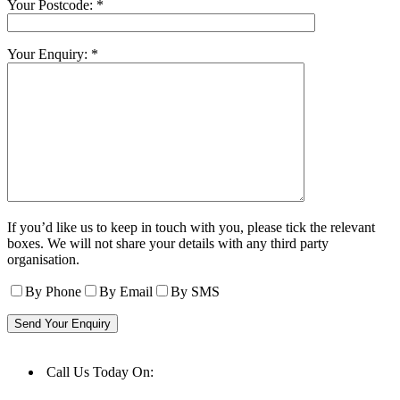
Your Postcode: *
Your Enquiry: *
If you’d like us to keep in touch with you, please tick the relevant
boxes. We will not share your details with any third party
organisation.
By Phone
By Email
By SMS
Call Us Today On:
01977 553523