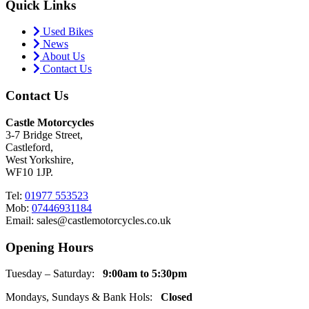
Quick Links
Used Bikes
News
About Us
Contact Us
Contact Us
Castle Motorcycles
3-7 Bridge Street,
Castleford,
West Yorkshire,
WF10 1JP.
Tel:
01977 553523
Mob:
07446931184
Email: sales@castlemotorcycles.co.uk
Opening Hours
Tuesday – Saturday:
9:00am to 5:30pm
Mondays, Sundays & Bank Hols:
Closed