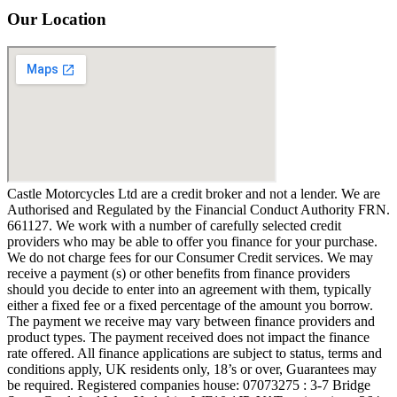
Our Location
Castle Motorcycles Ltd are a credit broker and not a lender. We are
Authorised and Regulated by the Financial Conduct Authority FRN.
661127. We work with a number of carefully selected credit
providers who may be able to offer you finance for your purchase.
We do not charge fees for our Consumer Credit services. We may
receive a payment (s) or other benefits from finance providers
should you decide to enter into an agreement with them, typically
either a fixed fee or a fixed percentage of the amount you borrow.
The payment we receive may vary between finance providers and
product types. The payment received does not impact the finance
rate offered. All finance applications are subject to status, terms and
conditions apply, UK residents only, 18’s or over, Guarantees may
be required. Registered companies house: 07073275 : 3-7 Bridge