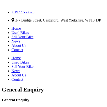
01977 553523
3-7 Bridge Street, Castleford, West Yorkshire, WF10 1JP
Home
Used Bikes
Sell Your Bike
News
About Us
Contact
Home
Used Bikes
Sell Your Bike
News
About Us
Contact
General Enquiry
General Enquiry