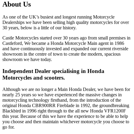
About Us
As one of the UK’s busiest and longest running Motorcycle
Dealerships we have been selling high quality motorcycles for over
30 years, below is a little of our history.
Castle Motorcycles started over 30 years ago from small premises in
Castleford, We became a Honda Motorcycle Main agent in 1986
and have continuously invested and expanded our current riverside
showroom in the centre of town to create the modern, spacious
showroom we have today.
Independent Dealer specialising in Honda
Motorcycles and scooters.
Although we are no longer a Main Honda Dealer, we have been for
nearly 25 years so we have experienced the massive changes in
motorcycling technology firsthand, from the introduction of the
original Honda CBR900RR Fireblade in 1992, the groundbreaking
Blackbird in 1996 right through to the all new Honda VFR1200F
this year. Because of this we have the experience to be able to help
you choose and then maintain whichever motorcycle you choose to
go for.