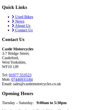
Quick Links
Used Bikes
News
About Us
Contact Us
Contact Us
Castle Motorcycles
3-7 Bridge Street,
Castleford,
West Yorkshire,
WF10 1JP.
Tel:
01977 553523
Mob:
07446931184
Email: sales@castlemotorcycles.co.uk
Opening Hours
Tuesday – Saturday:
9:00am to 5:30pm