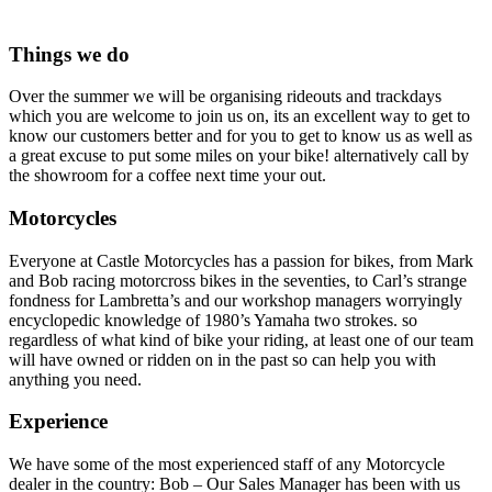
Things we do
Over the summer we will be organising rideouts and trackdays
which you are welcome to join us on, its an excellent way to get to
know our customers better and for you to get to know us as well as
a great excuse to put some miles on your bike! alternatively call by
the showroom for a coffee next time your out.
Motorcycles
Everyone at Castle Motorcycles has a passion for bikes, from Mark
and Bob racing motorcross bikes in the seventies, to Carl’s strange
fondness for Lambretta’s and our workshop managers worryingly
encyclopedic knowledge of 1980’s Yamaha two strokes. so
regardless of what kind of bike your riding, at least one of our team
will have owned or ridden on in the past so can help you with
anything you need.
Experience
We have some of the most experienced staff of any Motorcycle
dealer in the country: Bob – Our Sales Manager has been with us