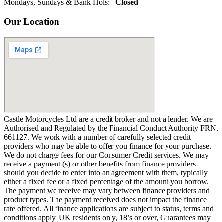
Mondays, Sundays & Bank Hols:
Closed
Our Location
Castle Motorcycles Ltd are a credit broker and not a lender. We are
Authorised and Regulated by the Financial Conduct Authority FRN.
661127. We work with a number of carefully selected credit
providers who may be able to offer you finance for your purchase.
We do not charge fees for our Consumer Credit services. We may
receive a payment (s) or other benefits from finance providers
should you decide to enter into an agreement with them, typically
either a fixed fee or a fixed percentage of the amount you borrow.
The payment we receive may vary between finance providers and
product types. The payment received does not impact the finance
rate offered. All finance applications are subject to status, terms and
conditions apply, UK residents only, 18’s or over, Guarantees may