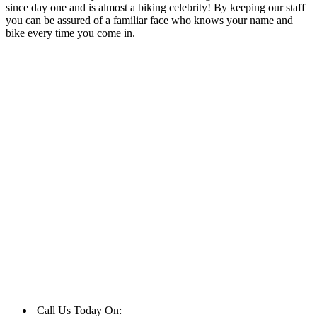
since day one and is almost a biking celebrity! By keeping our staff
you can be assured of a familiar face who knows your name and
bike every time you come in.
Call Us Today On:
01977 553523