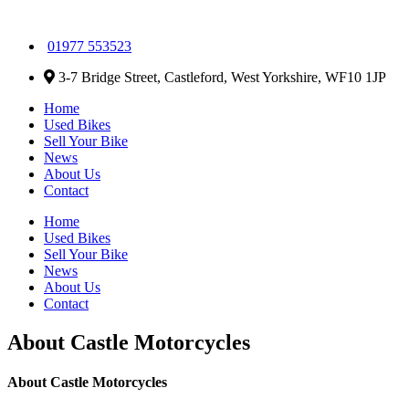
01977 553523
3-7 Bridge Street, Castleford, West Yorkshire, WF10 1JP
Home
Used Bikes
Sell Your Bike
News
About Us
Contact
Home
Used Bikes
Sell Your Bike
News
About Us
Contact
About Castle Motorcycles
About Castle Motorcycles